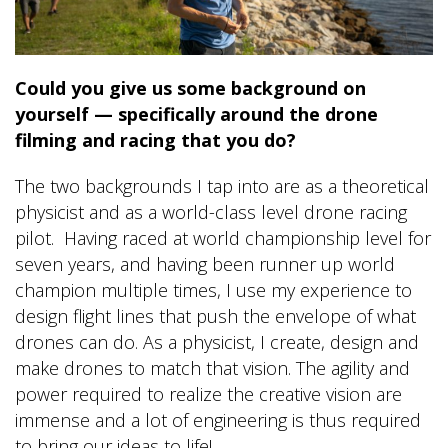
Could you give us some background on
yourself — specifically around the drone
filming and racing that you do?
The two backgrounds I tap into are as a theoretical
physicist and as a world-class level drone racing
pilot. Having raced at world championship level for
seven years, and having been runner up world
champion multiple times, I use my experience to
design flight lines that push the envelope of what
drones can do. As a physicist, I create, design and
make drones to match that vision. The agility and
power required to realize the creative vision are
immense and a lot of engineering is thus required
to bring our ideas to life!