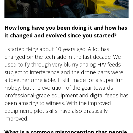
How long have you been doing it and how has
it changed and evolved since you started?
I started flying about 10 years ago. A lot has
changed on the tech side in the last decade. We
used to fly through very blurry analog FPV feeds
subject to interference and the drone parts were
altogether unreliable. It still made for a super fun
hobby, but the evolution of the gear towards
professional-grade equipment and digital feeds has
been amazing to witness. With the improved
equipment, pilot skills have also drastically
improved.
What is a common misconception that people