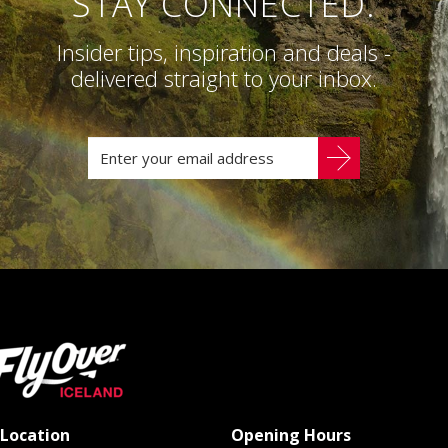
STAY CONNECTED.
Insider tips, inspiration and deals -
delivered straight to your inbox.
Location
Opening Hours