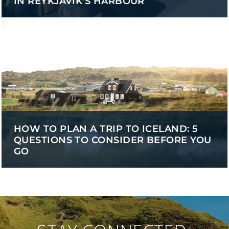
IN REYKJAVÍK'S HARBOUR
HOW TO PLAN A TRIP TO ICELAND: 5
QUESTIONS TO CONSIDER BEFORE YOU
GO