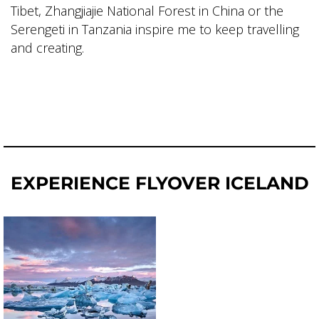
Tibet, Zhangjiajie National Forest in China or the
Serengeti in Tanzania inspire me to keep travelling
and creating.
EXPERIENCE FLYOVER ICELAND