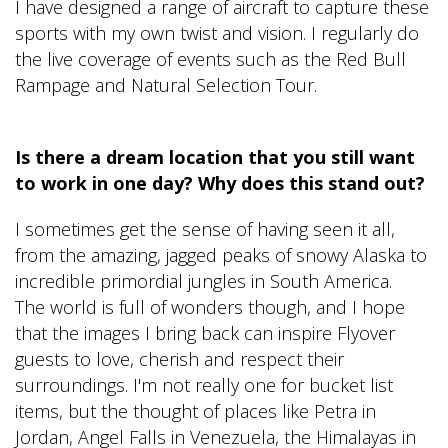
I have designed a range of aircraft to capture these
sports with my own twist and vision. I regularly do
the live coverage of events such as the Red Bull
Rampage and Natural Selection Tour.
Is there a dream location that you still want
to work in one day? Why does this stand out?
I sometimes get the sense of having seen it all,
from the amazing, jagged peaks of snowy Alaska to
incredible primordial jungles in South America.
The world is full of wonders though, and I hope
that the images I bring back can inspire Flyover
guests to love, cherish and respect their
surroundings. I'm not really one for bucket list
items, but the thought of places like Petra in
Jordan, Angel Falls in Venezuela, the Himalayas in