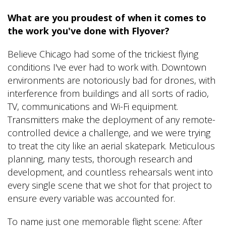
What are you proudest of when it comes to
the work you've done with Flyover?
Believe Chicago had some of the trickiest flying
conditions I've ever had to work with. Downtown
environments are notoriously bad for drones, with
interference from buildings and all sorts of radio,
TV, communications and Wi-Fi equipment.
Transmitters make the deployment of any remote-
controlled device a challenge, and we were trying
to treat the city like an aerial skatepark. Meticulous
planning, many tests, thorough research and
development, and countless rehearsals went into
every single scene that we shot for that project to
ensure every variable was accounted for.
To name just one memorable flight scene: After