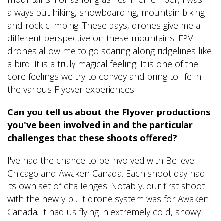
always out hiking, snowboarding, mountain biking
and rock climbing. These days, drones give me a
different perspective on these mountains. FPV
drones allow me to go soaring along ridgelines like
a bird. It is a truly magical feeling. It is one of the
core feelings we try to convey and bring to life in
the various Flyover experiences.
Can you tell us about the Flyover productions
you've been involved in and the particular
challenges that these shoots offered?
I've had the chance to be involved with Believe
Chicago and Awaken Canada. Each shoot day had
its own set of challenges. Notably, our first shoot
with the newly built drone system was for Awaken
Canada. It had us flying in extremely cold, snowy