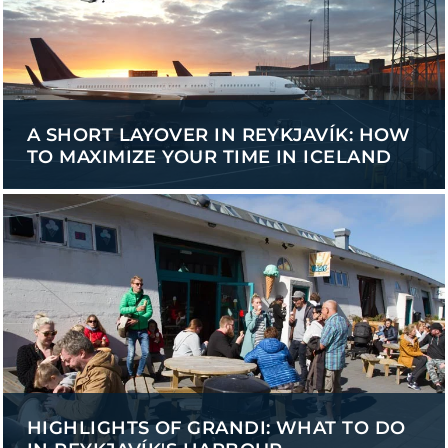
A SHORT LAYOVER IN REYKJAVÍK: HOW
TO MAXIMIZE YOUR TIME IN ICELAND
HIGHLIGHTS OF GRANDI: WHAT TO DO