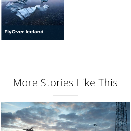
FlyOver Iceland
More Stories Like This