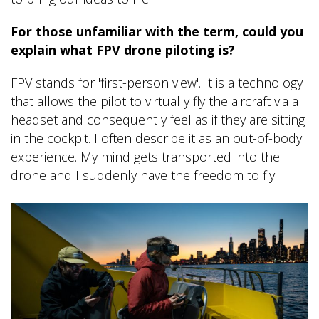
For those unfamiliar with the term, could you
explain what FPV drone piloting is?
FPV stands for 'first-person view'. It is a technology
that allows the pilot to virtually fly the aircraft via a
headset and consequently feel as if they are sitting
in the cockpit. I often describe it as an out-of-body
experience. My mind gets transported into the
drone and I suddenly have the freedom to fly.