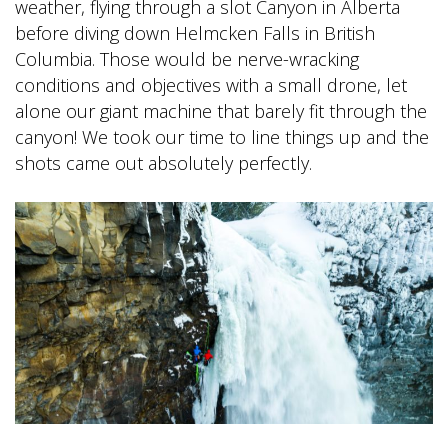
weather, flying through a slot Canyon in Alberta
before diving down Helmcken Falls in British
Columbia. Those would be nerve-wracking
conditions and objectives with a small drone, let
alone our giant machine that barely fit through the
canyon! We took our time to line things up and the
shots came out absolutely perfectly.