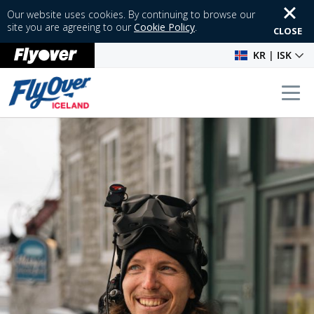
Our website uses cookies. By continuing to browse our
site you are agreeing to our
Cookie Policy
.
CLOSE
KR | ISK
Tog