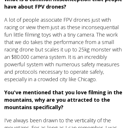
have about FPV drones?
A lot of people associate FPV drones just with
racing or view them just as these inconsequential
fun little filming toys with a tiny camera. The work
that we do takes the performance from a small
racing drone but scales it up to 25kg monster with
an $80.000 camera system. It is an incredibly
powerful system with numerous safety measures
and protocols necessary to operate safely,
especially in a crowded city like Chicago.
You've mentioned that you love filming in the
mountains, why are you attracted to the
mountains specifically?
I've always been drawn to the verticality of the
mountains. For as long as I can remember, I was