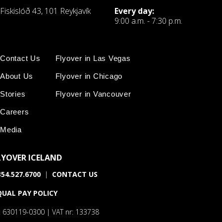
Fiskislóð 43, 101 Reykjavík
Every day:
9:00 a.m. - 7:30 p.m.
Contact Us
Flyover in Las Vegas
About Us
Flyover in Chicago
Stories
Flyover in Vancouver
Careers
Media
LYOVER ICELAND
54.527.6700
|
CONTACT US
QUAL PAY POLICY
: 630119-0300 | VAT nr: 133738