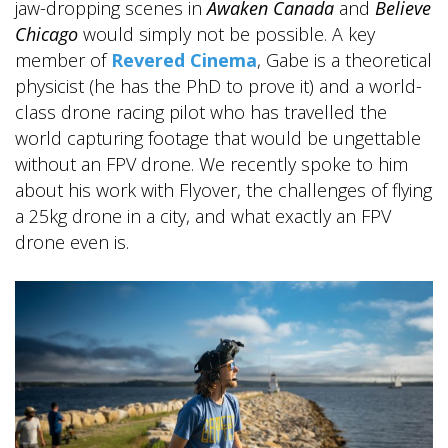
jaw-dropping scenes in
Awaken Canada
and
Believe
Chicago
would simply not be possible. A key
member of
Revered Cinema
, Gabe is a theoretical
physicist (he has the PhD to prove it) and a world-
class drone racing pilot who has travelled the
world capturing footage that would be ungettable
without an FPV drone. We recently spoke to him
about his work with Flyover, the challenges of flying
a 25kg drone in a city, and what exactly an FPV
drone even is.