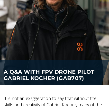
A Q&A WITH FPV DRONE PILOT
GABRIEL KOCHER (GAB707)
It is not an exaggeration to say that without the
skills and creativity of Gabriel Kocher, many of the