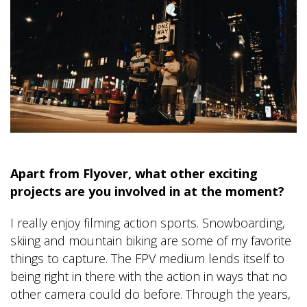
Apart from Flyover, what other exciting
projects are you involved in at the moment?
I really enjoy filming action sports. Snowboarding,
skiing and mountain biking are some of my favorite
things to capture. The FPV medium lends itself to
being right in there with the action in ways that no
other camera could do before. Through the years,