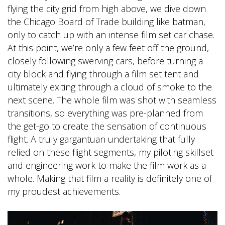
flying the city grid from high above, we dive down
the Chicago Board of Trade building like batman,
only to catch up with an intense film set car chase.
At this point, we’re only a few feet off the ground,
closely following swerving cars, before turning a
city block and flying through a film set tent and
ultimately exiting through a cloud of smoke to the
next scene. The whole film was shot with seamless
transitions, so everything was pre-planned from
the get-go to create the sensation of continuous
flight. A truly gargantuan undertaking that fully
relied on these flight segments, my piloting skillset
and engineering work to make the film work as a
whole. Making that film a reality is definitely one of
my proudest achievements.