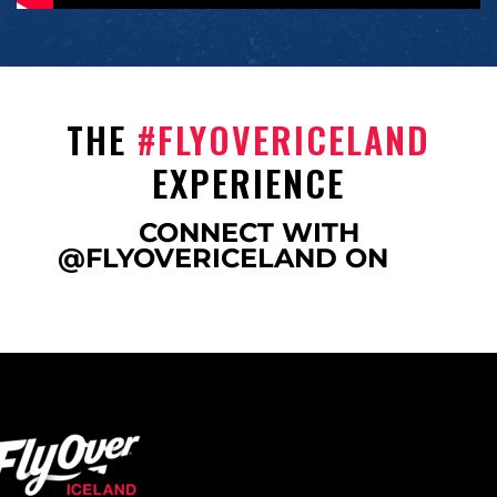
THE
#FLYOVERICELAND
EXPERIENCE
CONNECT WITH
@FLYOVERICELAND ON