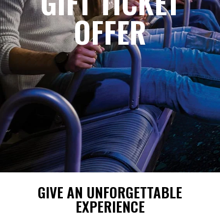
GIFT TICKET
OFFER
GIVE AN UNFORGETTABLE
EXPERIENCE