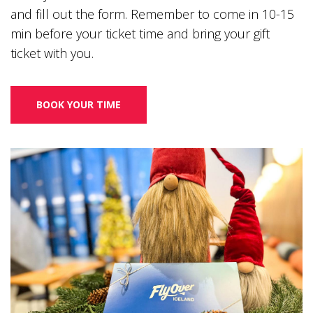
and fill out the form. Remember to come in 10-15
min before your ticket time and bring your gift
ticket with you.
BOOK YOUR TIME