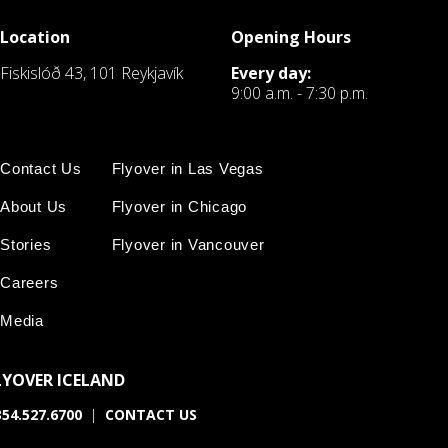
Location
Opening Hours
Fiskislóð 43, 101 Reykjavík
Every day:
9:00 a.m. - 7:30 p.m.
Contact Us
Flyover in Las Vegas
About Us
Flyover in Chicago
Stories
Flyover in Vancouver
Careers
Media
LYOVER ICELAND
54.527.6700
|
CONTACT US