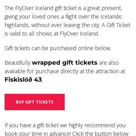
The FlyOver Iceland gift ticket is a great present,
giving your loved ones a flight over the Icelandic
highlands, without ever leaving the city. A Gift Ticket
is valid to all shows at FlyOver Iceland.
Gift tickets can be purchased online below.
Beautifully
wrapped gift tickets
are also
available for purchase directly at the attraction at
Fiskislóð 43
.
BUY GIFT TICKETS
If you have a gift ticket we highly recommend you
book your time in advance! Click the button below