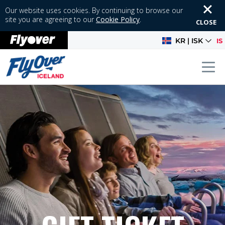
Our website uses cookies. By continuing to browse our
site you are agreeing to our
Cookie Policy
.
CLOSE
KR | ISK
IS
Tog