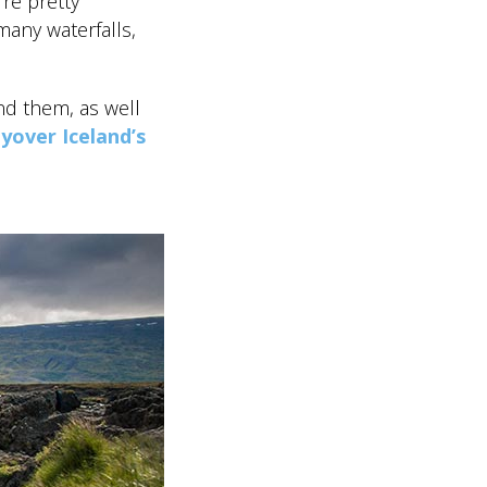
’re pretty
many waterfalls,
nd them, as well
lyover Iceland’s