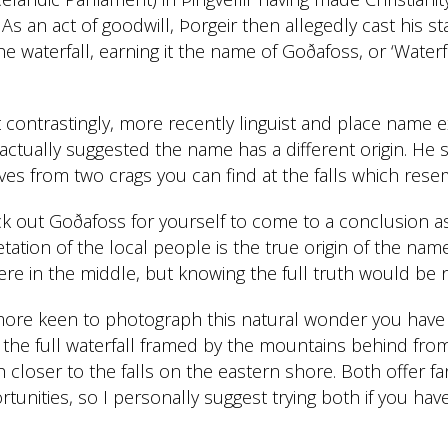
. As an act of goodwill, Þorgeir then allegedly cast his s
e waterfall, earning it the name of Goðafoss, or ‘Waterfa
ontrastingly, more recently linguist and place name e
tually suggested the name has a different origin. He s
ves from two crags you can find at the falls which rese
ck out Goðafoss for yourself to come to a conclusion a
etation of the local people is the true origin of the name
 in the middle, but knowing the full truth would be no
more keen to photograph this natural wonder you have
 the full waterfall framed by the mountains behind fro
 closer to the falls on the eastern shore. Both offer fa
unities, so I personally suggest trying both if you have