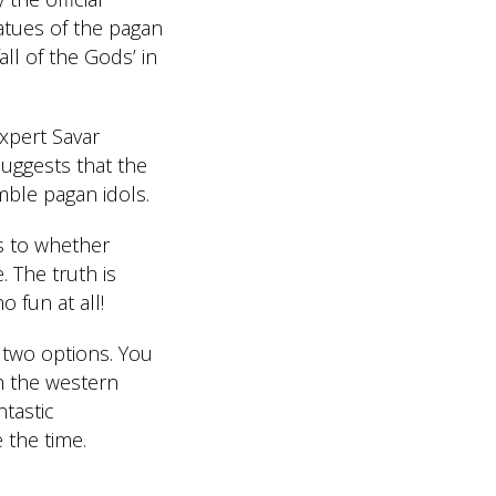
tatues of the pagan
ll of the Gods’ in
xpert Savar
uggests that the
mble pagan idols.
s to whether
. The truth is
 fun at all!
 two options. You
m the western
ntastic
 the time.