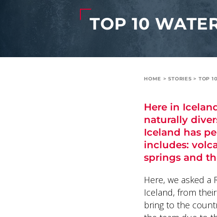
TOP 10 WATER
HOME
>
STORIES
>
TOP 1
Here in Icelan
naturally diver
Iceland has p
includes: volca
springs and th
Here, we asked a Re
Iceland, from thei
bring to the count