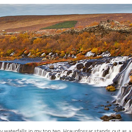
y waterfalls in my top ten, Hraunfossar stands out as a l