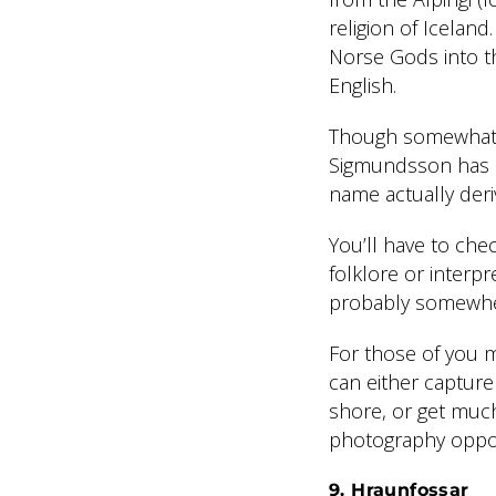
religion of Iceland
Norse Gods into th
English.
Though somewhat c
Sigmundsson has ac
name actually deri
You’ll have to che
folklore or interpr
probably somewhere
For those of you 
can either capture
shore, or get much
photography opport
9. Hraunfossar