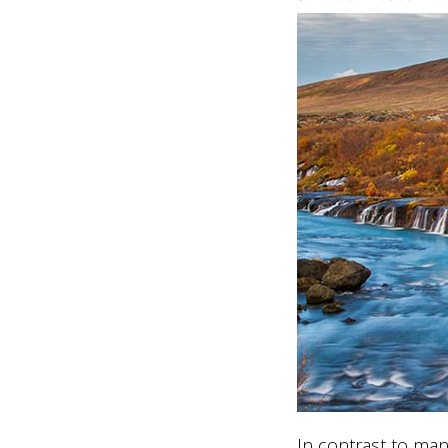
In contrast to man