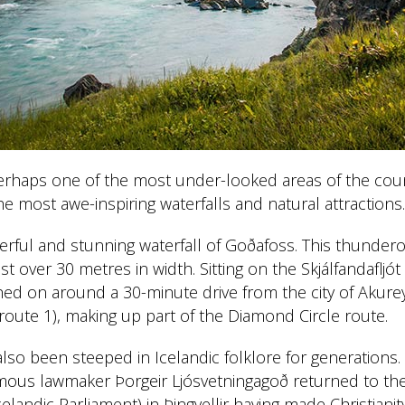
erhaps one of the most under-looked areas of the count
he most awe-inspiring waterfalls and natural attractions.
werful and stunning waterfall of Goðafoss. This thunderou
t over 30 metres in width. Sitting on the Skjálfandafljót
hed on around a 30-minute drive from the city of Akureyr
route 1), making up part of the Diamond Circle route.
also been steeped in Icelandic folklore for generations.
amous lawmaker Þorgeir Ljósvetningagoð returned to the
celandic Parliament) in Þingvellir having made Christianity