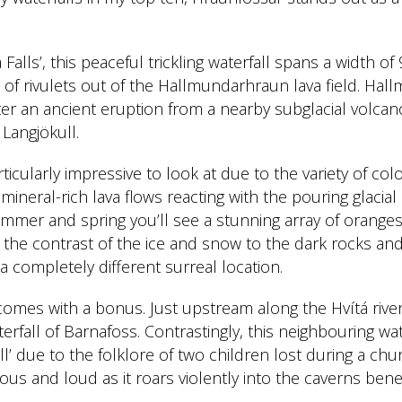
a Falls’, this peaceful trickling waterfall spans a width o
 of rivulets out of the Hallmundarhraun lava field. Hall
ter an ancient eruption from a nearby subglacial volcan
 Langjökull.
articularly impressive to look at due to the variety of c
 mineral-rich lava flows reacting with the pouring glacial
 summer and spring you’ll see a stunning array of orange
 the contrast of the ice and snow to the dark rocks and 
a completely different surreal location.
omes with a bonus. Just upstream along the Hvítá rive
rfall of Barnafoss. Contrastingly, this neighbouring wa
ll’ due to the folklore of two children lost during a chur
ous and loud as it roars violently into the caverns bene