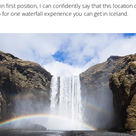
in first position, I can confidently say that this location
 for one waterfall experience you can get in Iceland.