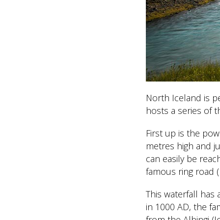
North Iceland is p
hosts a series of t
First up is the po
metres high and jus
can easily be reac
famous ring road (
This waterfall has 
in 1000 AD, the f
from the Alþingi (I