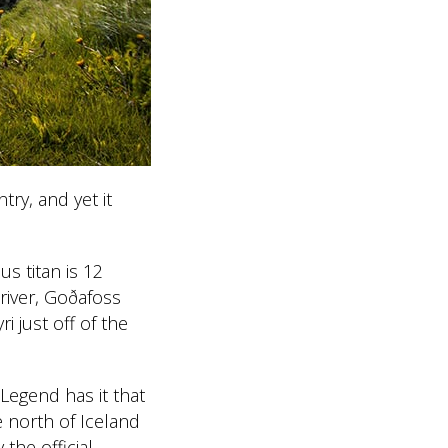
ry, and yet it
s titan is 12
 river, Goðafoss
i just off of the
 Legend has it that
 north of Iceland
 the official