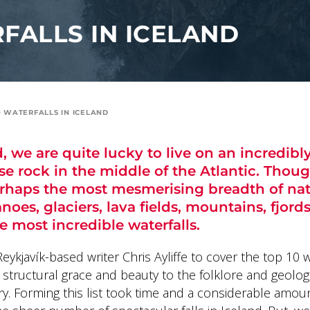
FALLS IN ICELAND
0 WATERFALLS IN ICELAND
d, we are quite lucky to live on an incredibl
se rock in the middle of the Atlantic. Thoug
erhaps the most mesmerising breadth of na
noes, glaciers, lava fields, mountains, fjords
e most incredible waterfalls.
ykjavík-based writer Chris Ayliffe to cover the top 10 w
r structural grace and beauty to the folklore and geolo
ry. Forming this list took time and a considerable amou