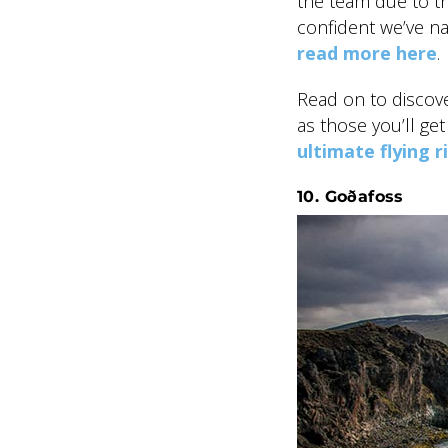
the team due to th
confident we’ve na
read more here
.
Read on to discove
as those you’ll ge
ultimate flying r
10. Goðafoss