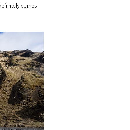
 definitely comes