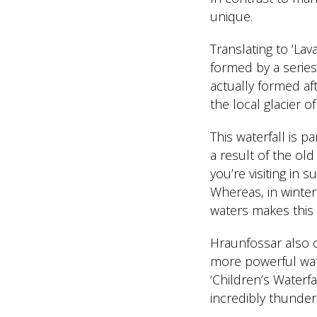
unique.
Translating to ‘Lav
formed by a series
actually formed af
the local glacier of
This waterfall is p
a result of the old
you’re visiting in
Whereas, in winter
waters makes this 
Hraunfossar also c
more powerful wate
‘Children’s Waterfa
incredibly thunder