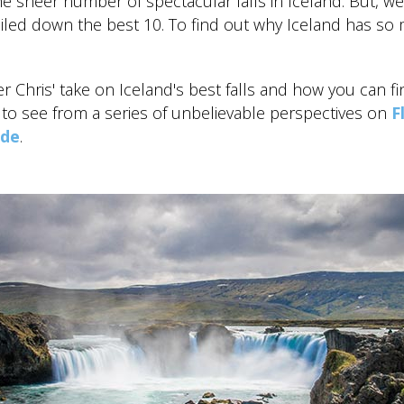
e sheer number of spectacular falls in Iceland. But, we
iled down the best 10. To find out why Iceland has so 
r Chris' take on Iceland's best falls and how you can fi
t to see from a series of unbelievable perspectives on
F
ide
.