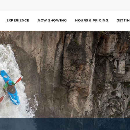
EXPERIENCE
NOW SHOWING
HOURS & PRICING
GETTIN