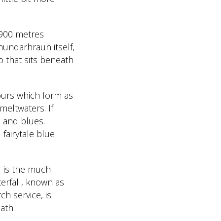
f 900 metres
mundarhraun itself,
o that sits beneath
olours which form as
 meltwaters. If
s and blues.
fairytale blue
r is the much
terfall, known as
ch service, is
ath.