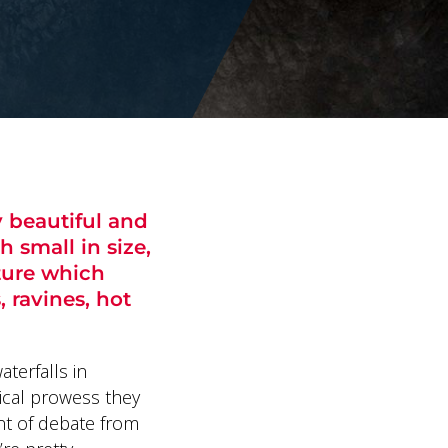
y beautiful and
h small in size,
ture which
, ravines, hot
aterfalls in
gical prowess they
nt of debate from