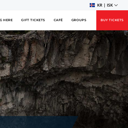
KR | ISK
G HERE
GIFT TICKETS
CAFÉ
GROUPS
BUY TICKETS