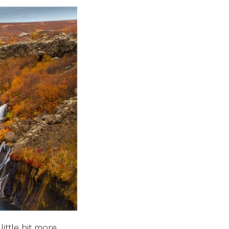
ittle bit more