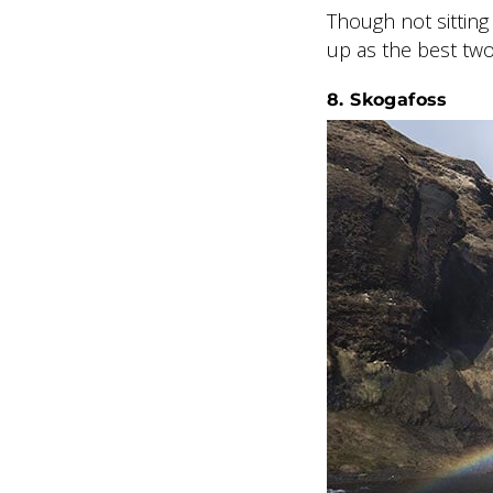
Though not sitting 
up as the best two
8. Skogafoss