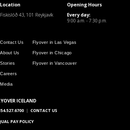
Location
Opening Hours
Fiskislóð 43, 101 Reykjavík
Every day:
9:00 a.m. - 7:30 p.m.
Contact Us
Flyover in Las Vegas
About Us
Flyover in Chicago
Stories
Flyover in Vancouver
Careers
Media
LYOVER ICELAND
54.527.6700
|
CONTACT US
QUAL PAY POLICY