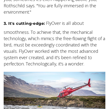
Rothschild says. "You are fully immersed in the
environment."
FlyOver is all about
3. It's cutting-edge:
smoothness. To achieve that, the mechanical
technology, which mimics the free-flowing flight of a
bird, must be exceedingly coordinated with the
visuals. FlyOver worked with the most advanced
system ever created, and it's been refined to
perfection. Technologically, it's a wonder.