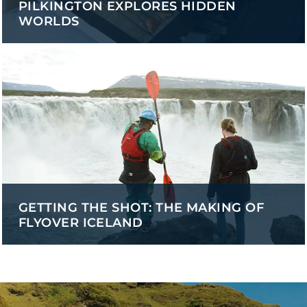
PILKINGTON EXPLORES HIDDEN
WORLDS
GETTING THE SHOT: THE MAKING OF
FLYOVER ICELAND