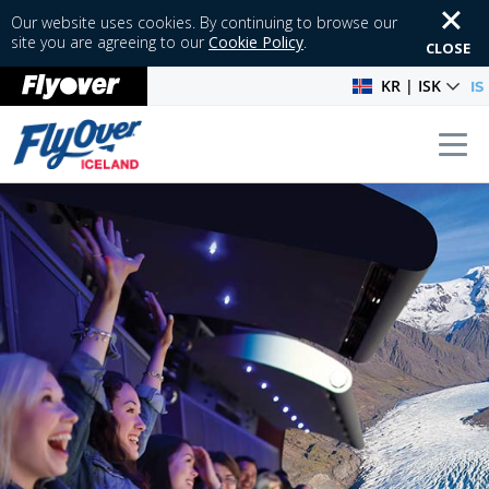
Our website uses cookies. By continuing to browse our
site you are agreeing to our
Cookie Policy
.
CLOSE
KR | ISK
IS
Tog