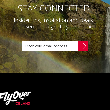
STAY CONNECTED.
Insider tips, inspiration and deals -
delivered straight to your inbox.