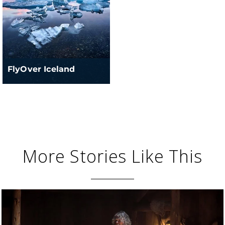
FlyOver Iceland
More Stories Like This