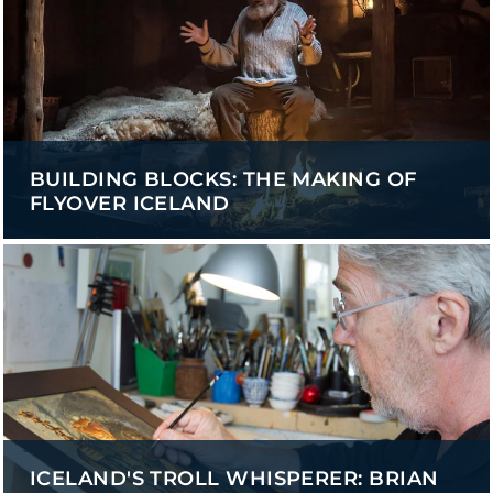
BUILDING BLOCKS: THE MAKING OF
FLYOVER ICELAND
ICELAND'S TROLL WHISPERER: BRIAN