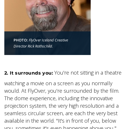
PHOTO:
FlyOver Iceland Creative
Director Rick Rothschild.
You're not sitting in a theatre
2. It surrounds you:
watching a movie on a screen as you normally
would. At FlyOver, you're surrounded by the film.
The dome experience, including the innovative
projection system, the very high resolution and a
seamless circular screen, are each the very best
available in the world. "It's in front of you, below
you, sometimes it's even happening above you,"