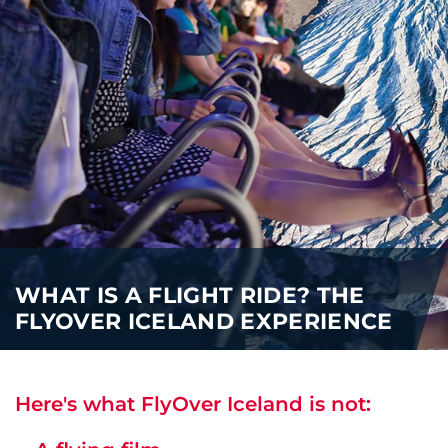
WHAT IS A FLIGHT RIDE? THE
FLYOVER ICELAND EXPERIENCE
Here's what FlyOver Iceland is not: