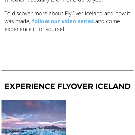
To discover more about FlyOver Iceland and how it
was made,
follow our video series
and come
experience it for yourself!
EXPERIENCE FLYOVER ICELAND