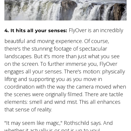
FlyOver is an incredibly
4. It hits all your senses:
beautiful and moving experience. Of course,
there's the stunning footage of spectacular
landscapes. But it's more than just what you see
on the screen. To further immerse you, FlyOver
engages all your senses. There's motion: physically
lifting and supporting you as you move in
coordination with the way the camera moved when
the scenes were originally filmed. There are tactile
elements: smell and wind mist. This all enhances
that sense of reality.
"It may seem like magic," Rothschild says. And
whether it actually is or not is up to you!