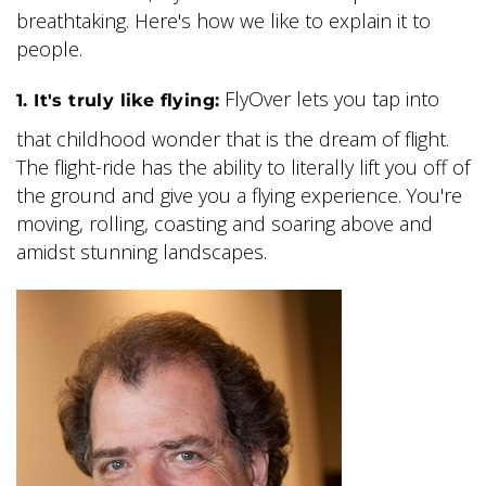
breathtaking. Here's how we like to explain it to
people.
FlyOver lets you tap into
1. It's truly like flying:
that childhood wonder that is the dream of flight.
The flight-ride has the ability to literally lift you off of
the ground and give you a flying experience. You're
moving, rolling, coasting and soaring above and
amidst stunning landscapes.