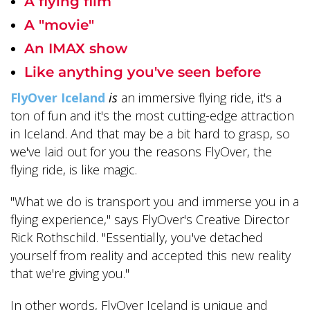
A flying film
A "movie"
An IMAX show
Like anything you've seen before
FlyOver Iceland
is
an immersive flying ride, it's a
ton of fun and it's the most cutting-edge attraction
in Iceland. And that may be a bit hard to grasp, so
we've laid out for you the reasons FlyOver, the
flying ride, is like magic.
"What we do is transport you and immerse you in a
flying experience," says FlyOver's Creative Director
Rick Rothschild. "Essentially, you've detached
yourself from reality and accepted this new reality
that we're giving you."
In other words, FlyOver Iceland is unique and