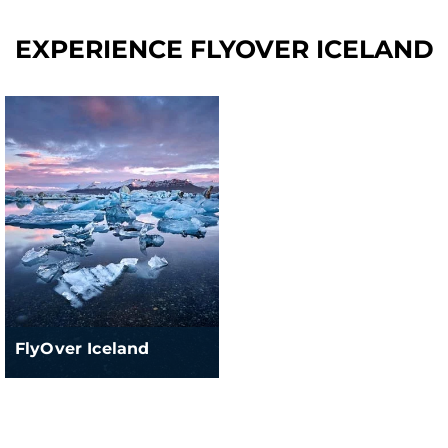
EXPERIENCE FLYOVER ICELAND
FlyOver Iceland