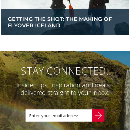
GETTING THE SHOT: THE MAKING OF
FLYOVER ICELAND
STAY CONNECTED.
Insider tips, inspiration and deals -
delivered straight to your inbox.