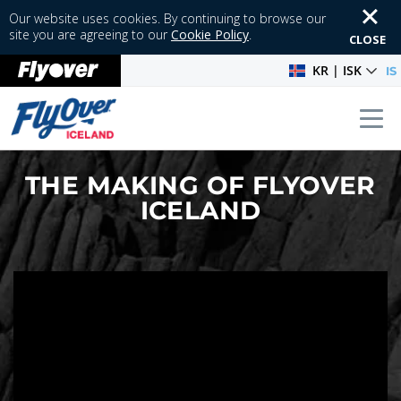
Our website uses cookies. By continuing to browse our
site you are agreeing to our
Cookie Policy
.
CLOSE
KR | ISK
IS
Tog
THE MAKING OF FLYOVER
ICELAND