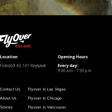
Location
Opening Hours
Fiskislóð 43, 101 Reykjavík
Every day:
9:00 a.m. - 7:30 p.m.
Contact Us
Flyover in Las Vegas
About Us
Flyover in Chicago
Stories
Flyover in Vancouver