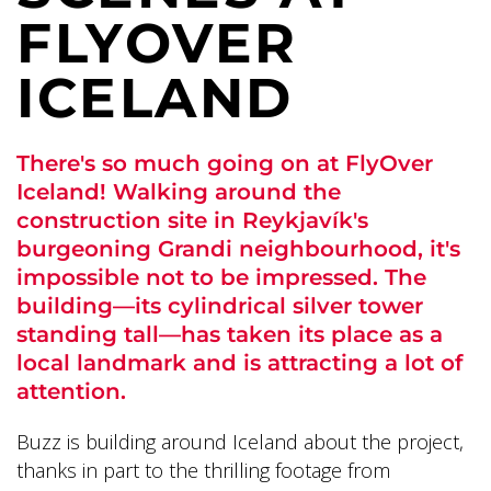
FLYOVER
ICELAND
There's so much going on at FlyOver
Iceland! Walking around the
construction site in Reykjavík's
burgeoning Grandi neighbourhood, it's
impossible not to be impressed. The
building—its cylindrical silver tower
standing tall—has taken its place as a
local landmark and is attracting a lot of
attention.
Buzz is building around Iceland about the project,
thanks in part to the thrilling footage from