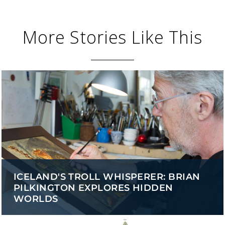
More Stories Like This
ICELAND'S TROLL WHISPERER: BRIAN
PILKINGTON EXPLORES HIDDEN
WORLDS