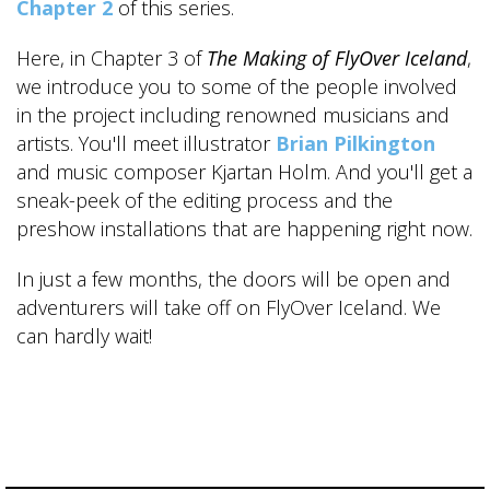
Chapter 2
of this series.
Here, in Chapter 3 of
The Making of FlyOver Iceland
,
we introduce you to some of the people involved
in the project including renowned musicians and
artists. You'll meet illustrator
Brian Pilkington
and music composer Kjartan Holm. And you'll get a
sneak-peek of the editing process and the
preshow installations that are happening right now.
In just a few months, the doors will be open and
adventurers will take off on FlyOver Iceland. We
can hardly wait!