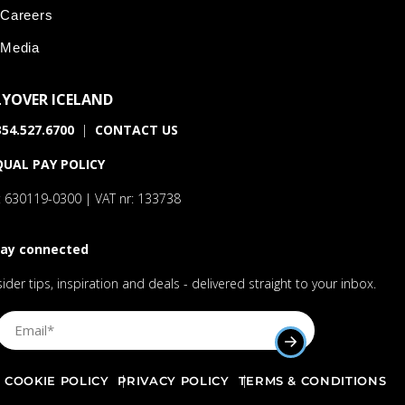
Careers
Media
LYOVER ICELAND
54.527.6700
|
CONTACT US
QUAL PAY POLICY
: 630119-0300 | VAT nr: 133738
tay connected
sider tips, inspiration and deals - delivered straight to your inbox.
Sign Up Email
SUBMIT EMAIL AD
COOKIE POLICY
PRIVACY POLICY
TERMS & CONDITIONS