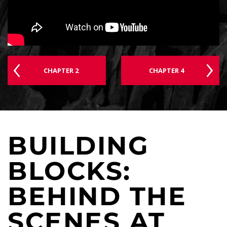
CHAPTER 2
CHAPTER 4
BUILDING
BLOCKS:
BEHIND THE
SCENES AT