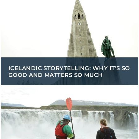
ICELANDIC STORYTELLING: WHY IT'S SO
GOOD AND MATTERS SO MUCH